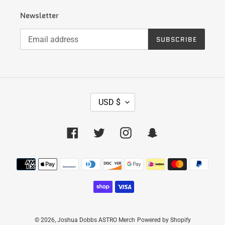
Newsletter
SUBSCRIBE
C
USD $
U
R
R
Facebook
Twitter
Instagram
Snapchat
E
N
Payment
C
Y
methods
© 2026,
Joshua Dobbs ASTRO Merch
Powered by Shopify