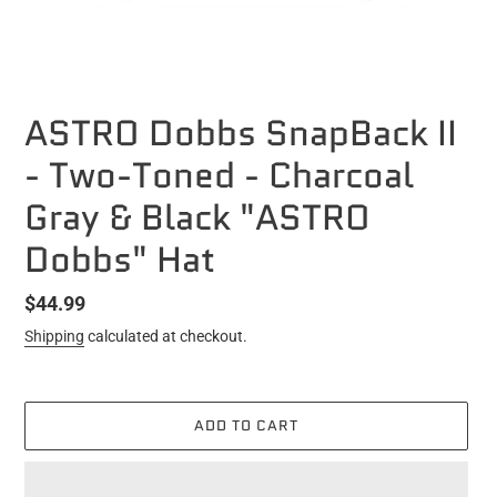
ASTRO Dobbs SnapBack II
- Two-Toned - Charcoal
Gray & Black "ASTRO
Dobbs" Hat
Regular
$44.99
price
Shipping
calculated at checkout.
ADD TO CART