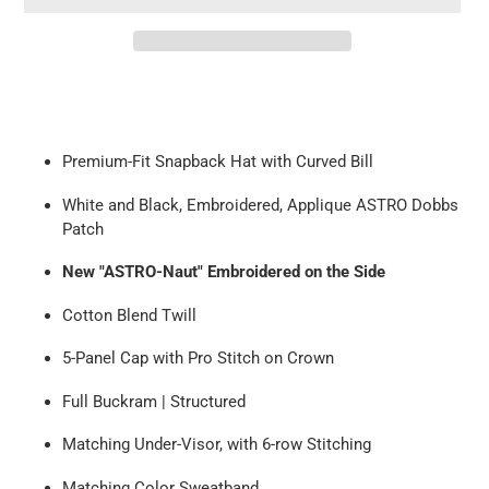
Adding
product
to
your
Premium-Fit Snapback Hat with
Curved
Bill
cart
White and Black,
Embroidered, Applique ASTRO Dobbs
Patch
New "ASTRO-Naut" Embroidered on the Side
Cotton Blend Twill
5-Panel Cap with Pro Stitch on Crown
Full
Buckram | Structured
Matching Under-Visor, with
6-row
Stitching
Matching Color Sweatband