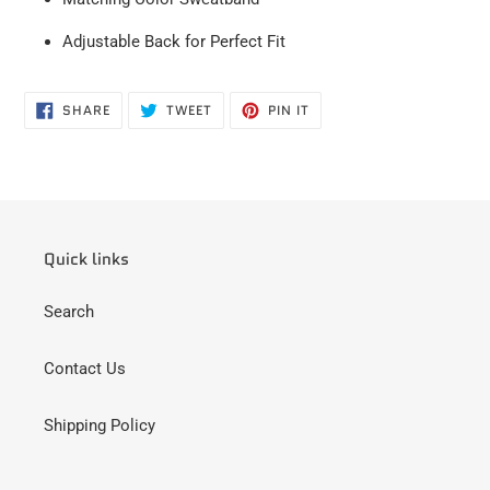
Adjustable Back for
Perfect
Fit
SHARE
TWEET
PIN
SHARE
TWEET
PIN IT
ON
ON
ON
FACEBOOK
TWITTER
PINTEREST
Quick links
Search
Contact Us
Shipping Policy