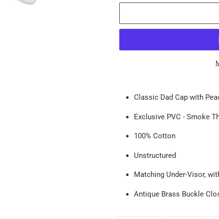
M
Adding
product
Classic
Dad Cap with Peac
to
your
Exclusive PVC - Smoke T
cart
100% Cotton
Unstructured
Matching Under-Visor, wit
Antique Brass Buckle Clo