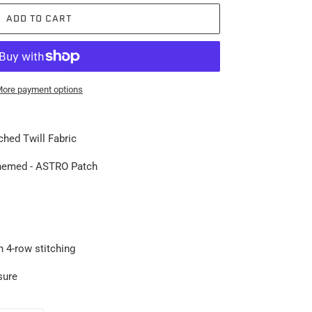
ADD TO CART
ore payment options
hed Twill Fabric
hemed - ASTRO Patc
h
h 4-row stitching
sure