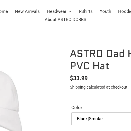
ome
New Arrivals
Headwear
T-Shirts
Youth
Hoodi
About ASTRO DOBBS
ASTRO Dad H
PVC Hat
Regular
$33.99
price
Shipping
calculated at checkout.
Color