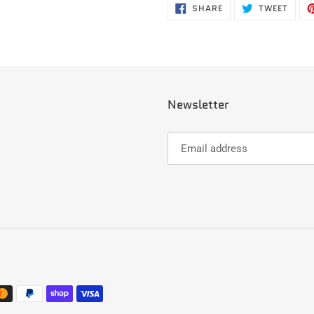
SHARE
TWEE
SHARE
TWEET
ON
ON
FACEBOOK
TWIT
Newsletter