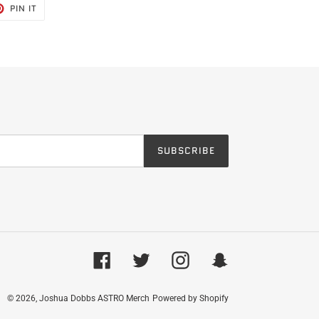
T
PIN
PIN IT
ON
TER
PINTEREST
SUBSCRIBE
Facebook
Twitter
Instagram
Snapchat
© 2026,
Joshua Dobbs ASTRO Merch
Powered by Shopify