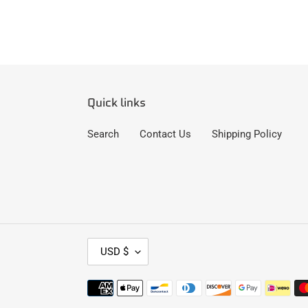
Quick links
Search
Contact Us
Shipping Policy
C
USD $
U
R
Payment
R
methods