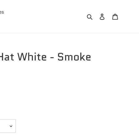
es
Search
Log in
Cart
at White - Smoke